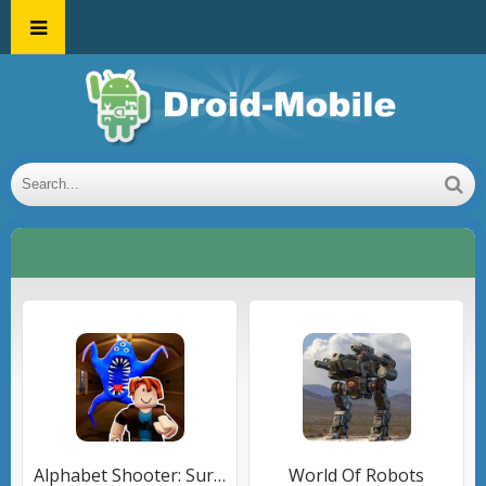
Alphabet Shooter: Survival FPS
World Of Robots