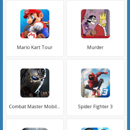
Mario Kart Tour
Murder
Combat Master Mobile FPS
Spider Fighter 3