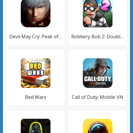
Devil May Cry: Peak of Combat
Robbery Bob 2: Double Trouble
Bed Wars
Call of Duty: Mobile VN