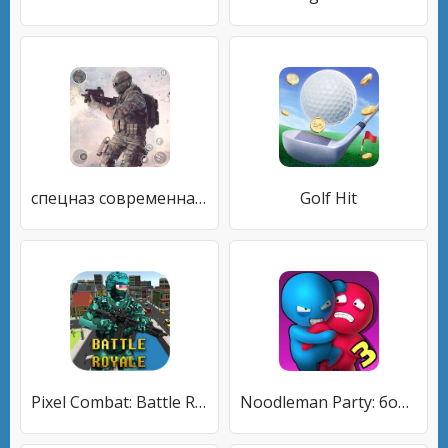
спецназ современная война
Golf Hit
Pixel Combat: Battle Royale
Noodleman Party: боевые игры