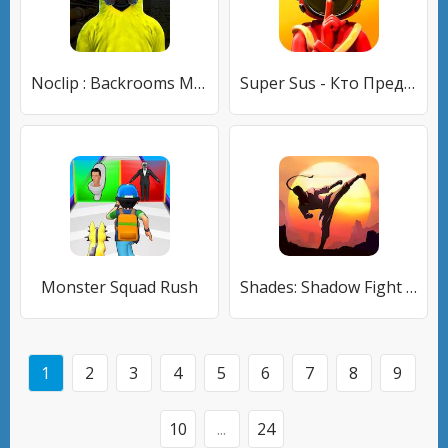
Noclip : Backrooms Multiplayer
Super Sus - Кто Предатель
Monster Squad Rush
Shades: Shadow Fight Roguelike
1
2
3
4
5
6
7
8
9
10
...
24