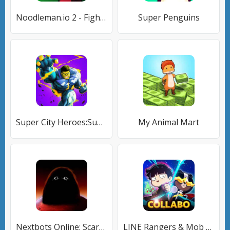
Noodleman.io 2 - Fight Party
Super Penguins
Super City Heroes:Super Battle
My Animal Mart
Nextbots Online: Scary Games
LINE Rangers & Mob Psycho 100!