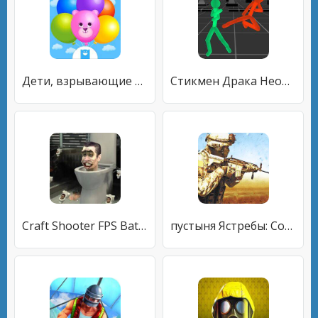
Дети, взрывающие шарики
Стикмен Драка Неоновые воином
Craft Shooter FPS Battles
пустыня Ястребы: Солдат игра