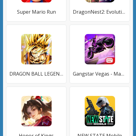
Super Mario Run
DragonNest2: Evolution
DRAGON BALL LEGENDS
Gangstar Vegas - Мафия в игре
Honor of Kings
NEW STATE Mobile