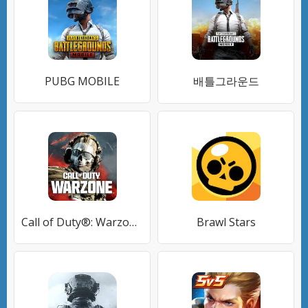
PUBG MOBILE
배틀그라운드
Call of Duty®: Warzone™ Mobile
Brawl Stars