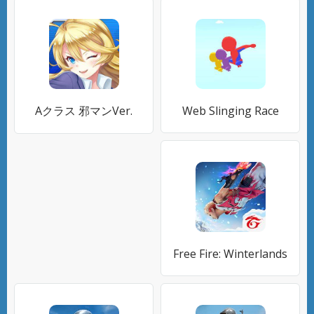
Aクラス 邪マンVer.
Web Slinging Race
Free Fire: Winterlands