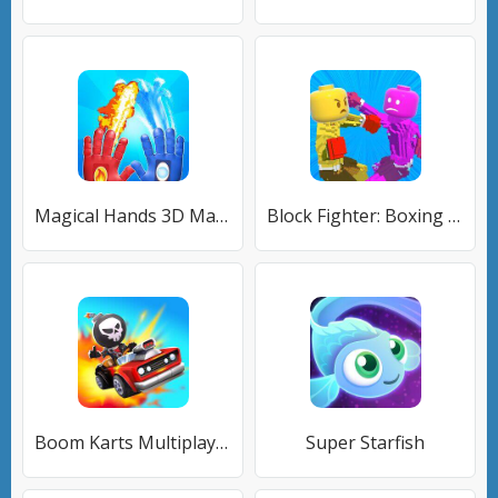
Magical Hands 3D Magic Attack
Block Fighter: Boxing Battle
Boom Karts Multiplayer Racing
Super Starfish