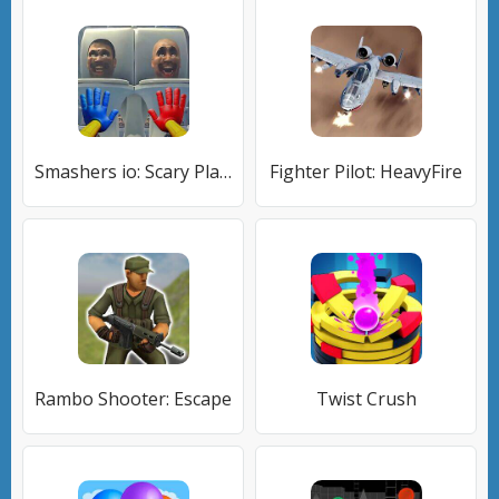
Smashers io: Scary Playground
Fighter Pilot: HeavyFire
Rambo Shooter: Escape
Twist Crush