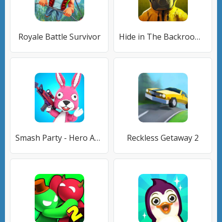
Royale Battle Survivor
Hide in The Backrooms: Побег
Smash Party - Hero Action Game
Reckless Getaway 2