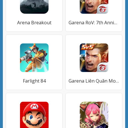
Arena Breakout
Garena RoV: 7th Anniversary
Farlight 84
Garena Liên Quân Mobile