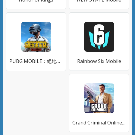
PUBG MOBILE：絕地求生M
Rainbow Six Mobile
Grand Criminal Online: Банды