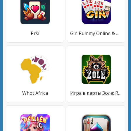
Prší
Gin Rummy Online & Offline
Whot Africa
Игра в карты Золе: RaccoonZole