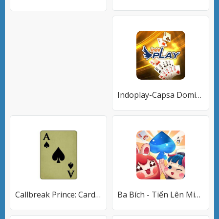
Indoplay-Capsa Domino QQ Poker
Callbreak Prince: Card Game
Ba Bích - Tiến Lên Miền Nam