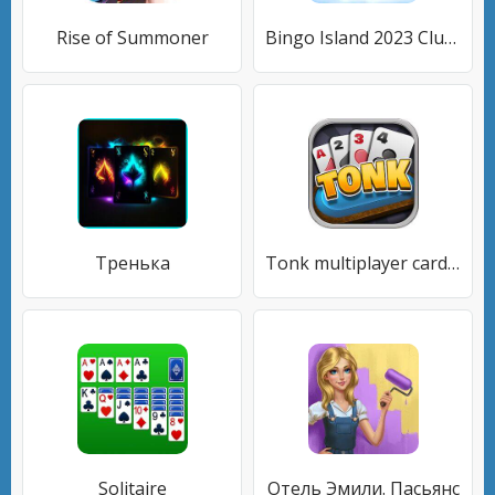
Rise of Summoner
Bingo Island 2023 Club Bingo
Тренька
Tonk multiplayer card game
Solitaire
Отель Эмили. Пасьянс