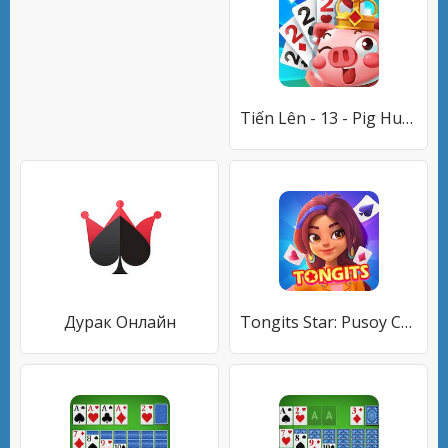
Tiến Lên - 13 - Pig Hunters
Дурак Онлайн
Tongits Star: Pusoy Color Game