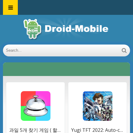
과일 5개 찾기 게임 ( 할리갈리 )
Yugi TFT 2022: Auto-chess rule