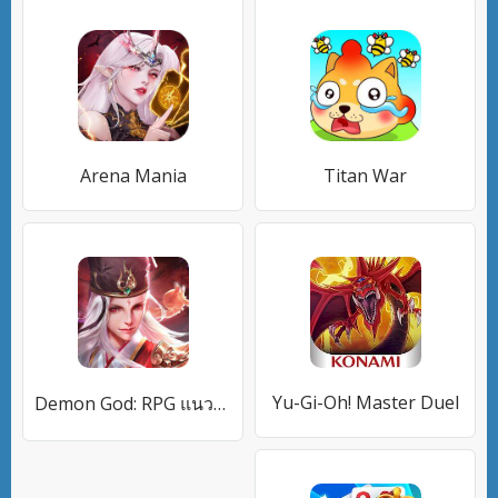
Arena Mania
Titan War
Yu-Gi-Oh! Master Duel
Demon God: RPG แนวตั้ง