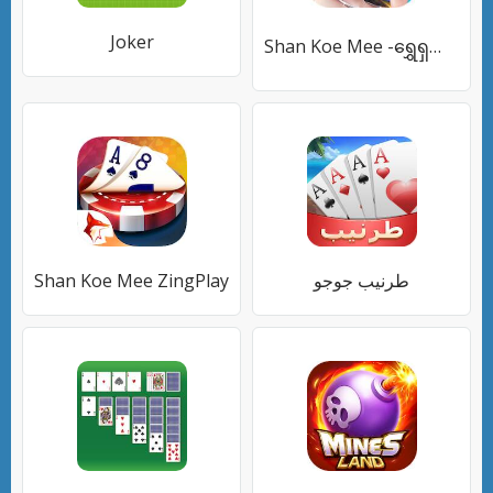
Joker
Shan Koe Mee -ရွှေရှမ်း 13ချပ်
Shan Koe Mee ZingPlay
طرنيب جوجو