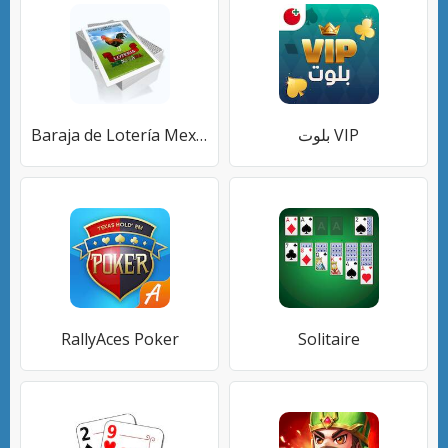
Baraja de Lotería Mexicana
بلوت VIP
RallyAces Poker
Solitaire