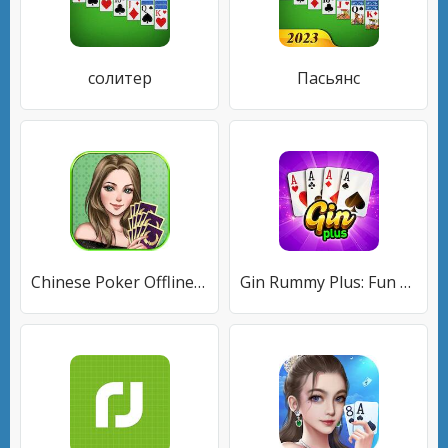
солитер
Пасьянс
Chinese Poker Offline KK Pusoy
Gin Rummy Plus: Fun Card Game