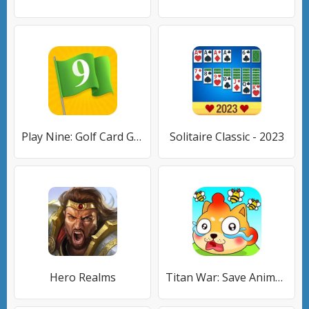
Play Nine: Golf Card Game
Solitaire Classic - 2023
Hero Realms
Titan War: Save Animals