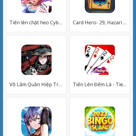
Tiến lên chặt heo Cybernetic
Card Hero- 29, Hazari & more
Võ Lâm Quần Hiệp Truyện
Tiến Lên Đếm Lá - Tien Len