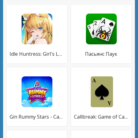
Idle Huntress: Girl's Land EU
Пасьянс Паук
Gin Rummy Stars - Card Game
Callbreak: Game of Cards