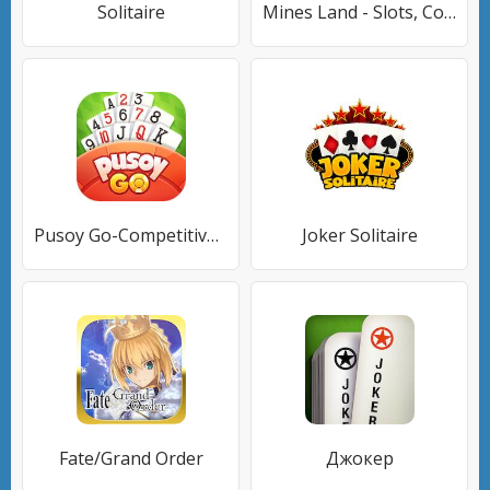
Solitaire
Mines Land - Slots, Color Game
Pusoy Go-Competitive 13 Cards
Joker Solitaire
Fate/Grand Order
Джокер