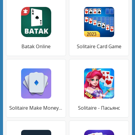
Batak Online
Solitaire Card Game
Solitaire Make Money Crypto
Solitaire - Пасьянс