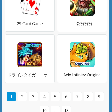
29 Card Game
主公衝衝衝
ドラゴンタイガー オンラインカジノ
Axie Infinity: Origins
1
2
3
4
5
6
7
8
9
10
...
18